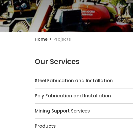
>
Home
Projects
Our Services
Steel Fabrication and Installation
Poly Fabrication and Installation
Mining Support Services
Products