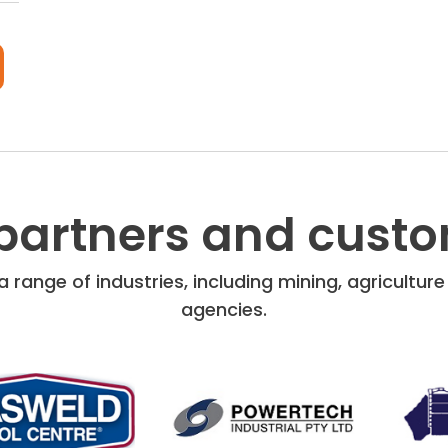
partners and cust
 range of industries, including mining, agricultu
agencies.