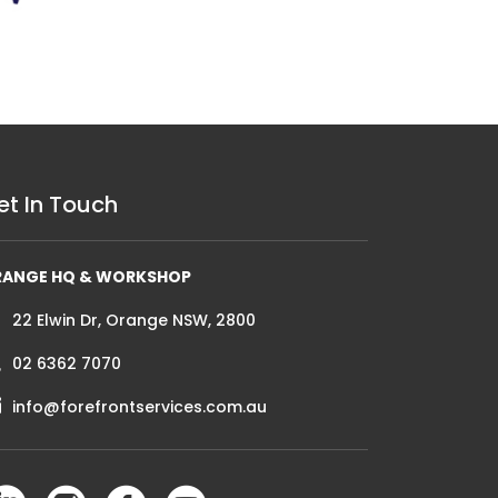
et In Touch
RANGE HQ & WORKSHOP
22 Elwin Dr, Orange NSW, 2800
02 6362 7070
info@forefrontservices.com.au