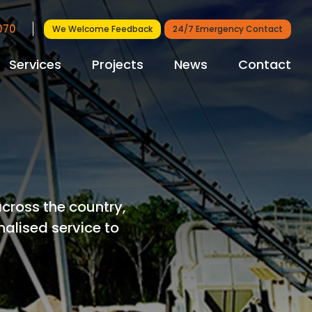
7070
We Welcome Feedback
24/7 Emergency Contact
Services
Projects
News
Contact
cross the country,
nalised service to