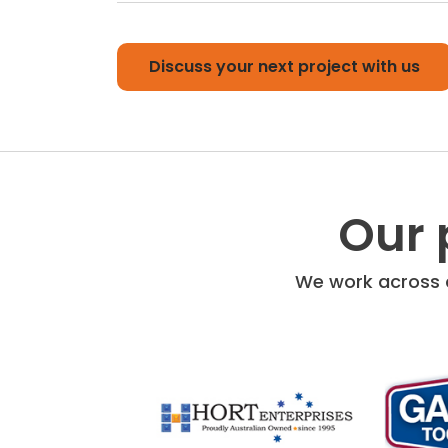
Discuss your next project with us
Our 
We work across a