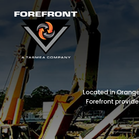
Located in Orange
Forefront provide