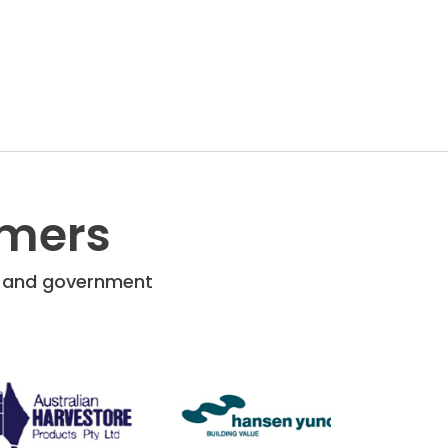
omers
re and government