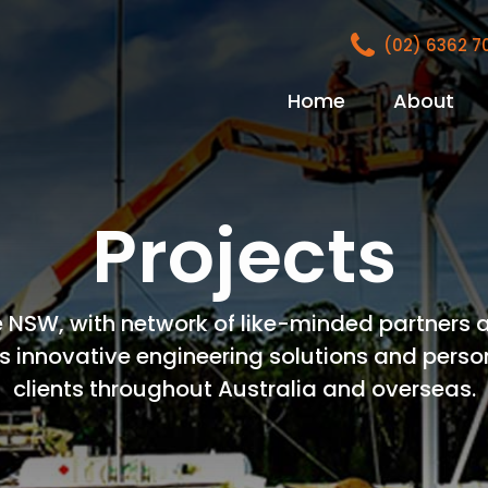
(02) 6362 
Home
About
Projects
 NSW, with network of like-minded partners a
s innovative engineering solutions and perso
clients throughout Australia and overseas.