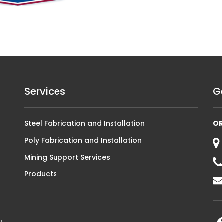
Services
G
Steel Fabrication and Installation
O
Poly Fabrication and Installation
Mining Support Services
Products