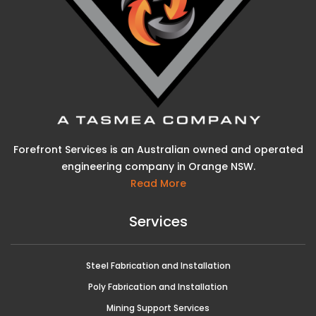
Forefront Services is an Australian owned and operated
engineering company in Orange NSW.
Read More
Services
Steel Fabrication and Installation
Poly Fabrication and Installation
Mining Support Services