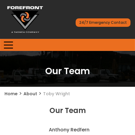
24/7 Emergency Contact
Our Team
>
>
Home
About
Toby Wright
Our Team
Anthony Redfern