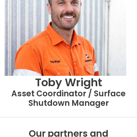
Toby Wright
Asset Coordinator / Surface
Shutdown Manager
Our partners and