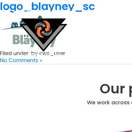
logo_blayney_sc
Filed under: by cws_user
No Comments »
Our 
We work across a