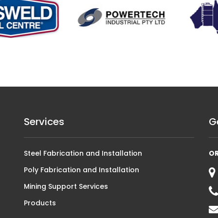
Services
G
Steel Fabrication and Installation
O
Poly Fabrication and Installation
Mining Support Services
Products