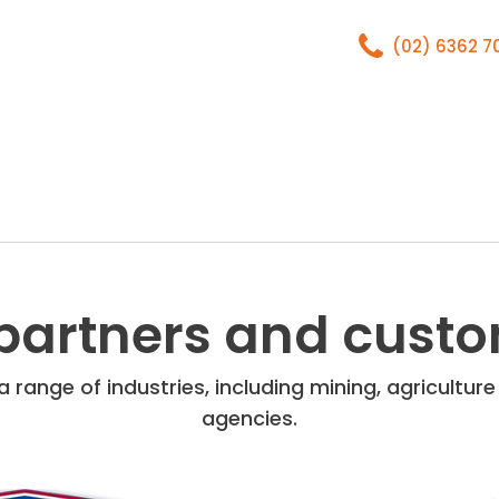
(02) 6362 
Home
About
partners and cust
 range of industries, including mining, agricultu
agencies.