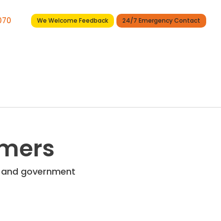
7070
We Welcome Feedback
24/7 Emergency Contact
Services
Projects
News
Contact
omers
re and government