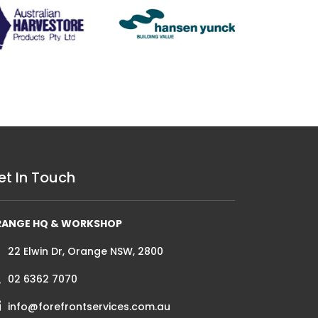
et In Touch
RANGE HQ & WORKSHOP
22 Elwin Dr, Orange NSW, 2800
02 6362 7070
info@forefrontservices.com.au