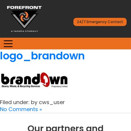
24/7 Emergency Contact
logo_brandown
Filed under: by cws_user
No Comments »
Our partners and