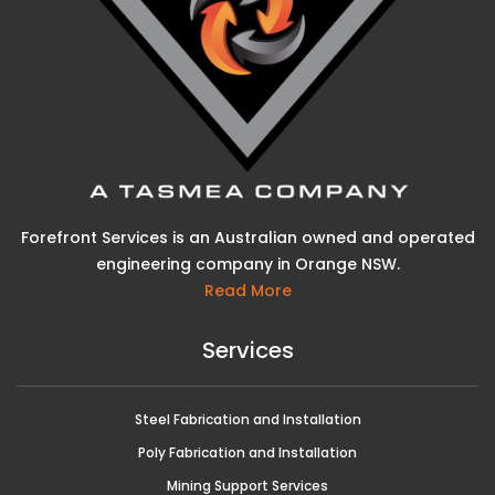
Forefront Services is an Australian owned and operated
engineering company in Orange NSW.
Read More
Services
Steel Fabrication and Installation
Poly Fabrication and Installation
Mining Support Services