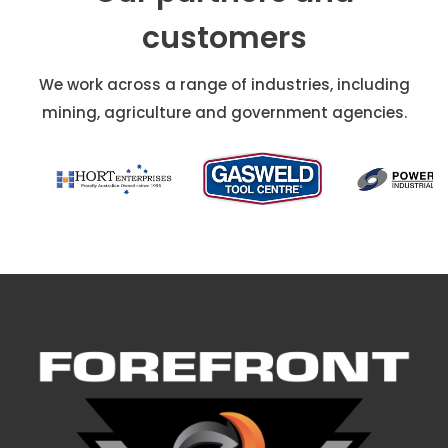
customers
We work across a range of industries, including
mining, agriculture and government agencies.