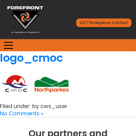
24/7 Emergency Contact
logo_cmoc
Filed under: by cws_user
No Comments »
Our partners and