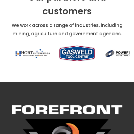
customers
We work across a range of industries, including
mining, agriculture and government agencies.