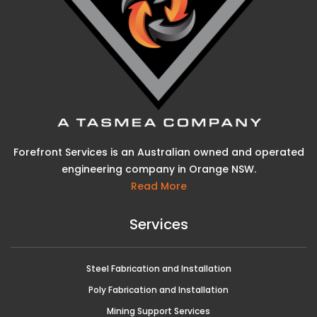
Forefront Services is an Australian owned and operated
engineering company in Orange NSW.
Read More
Services
Steel Fabrication and Installation
Poly Fabrication and Installation
Mining Support Services