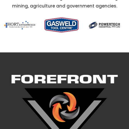
mining, agriculture and government agencies.