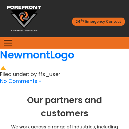
24/7 Emergency Contact
NewmontLogo
Filed under: by ffs_user
No Comments »
Our partners and
customers
We work across a range of industries, including