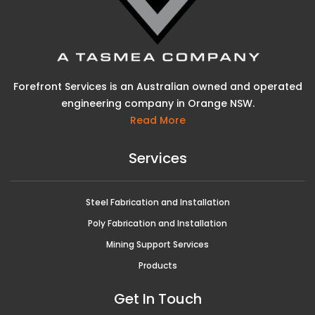
Forefront Services is an Australian owned and operated
engineering company in Orange NSW.
Read More
Services
Steel Fabrication and Installation
Poly Fabrication and Installation
Mining Support Services
Products
Get In Touch