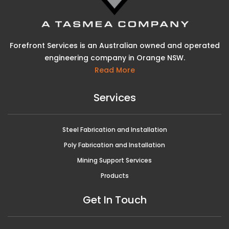
Forefront Services is an Australian owned and operated
engineering company in Orange NSW.
Read More
Services
Steel Fabrication and Installation
Poly Fabrication and Installation
Mining Support Services
Products
Get In Touch