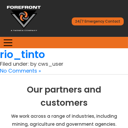
24/7 Emergency Contact
rio_tinto
Filed under: by cws_user
No Comments »
Our partners and
customers
We work across a range of industries, including
mining, agriculture and government agencies.