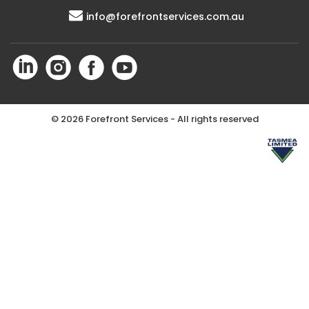
info@forefrontservices.com.au
©
2026 Forefront Services - All rights reserved