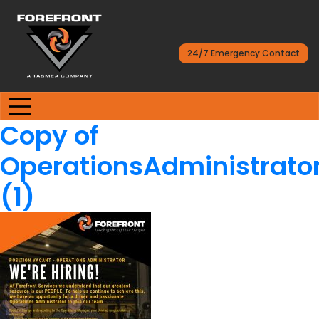
24/7 Emergency Contact
Copy of
OperationsAdministrator
(1)