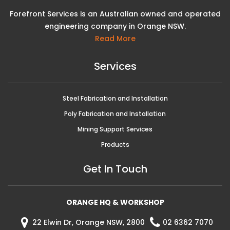
Forefront Services is an Australian owned and operated
engineering company in Orange NSW.
Read More
Services
Steel Fabrication and Installation
Poly Fabrication and Installation
Mining Support Services
Products
Get In Touch
ORANGE HQ & WORKSHOP
22 Elwin Dr, Orange NSW, 2800
02 6362 7070