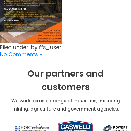
Filed under: by ffs_user
No Comments »
Our partners and
customers
We work across a range of industries, including
mining, agriculture and government agencies.