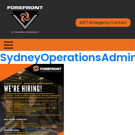
24/7 Emergency Contact
SydneyOperationsAdmini