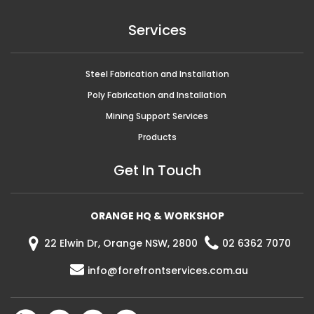
Services
Steel Fabrication and Installation
Poly Fabrication and Installation
Mining Support Services
Products
Get In Touch
ORANGE HQ & WORKSHOP
22 Elwin Dr, Orange NSW, 2800
02 6362 7070
info@forefrontservices.com.au