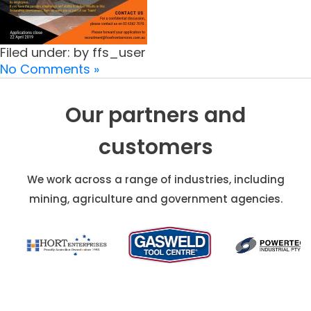
Filed under: by ffs_user
No Comments »
Our partners and
customers
We work across a range of industries, including
mining, agriculture and government agencies.