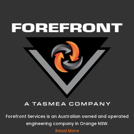
Forefront Services is an Australian owned and operated
engineering company in Orange NSW.
Read More