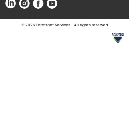
©
2026 Forefront Services - All rights reserved