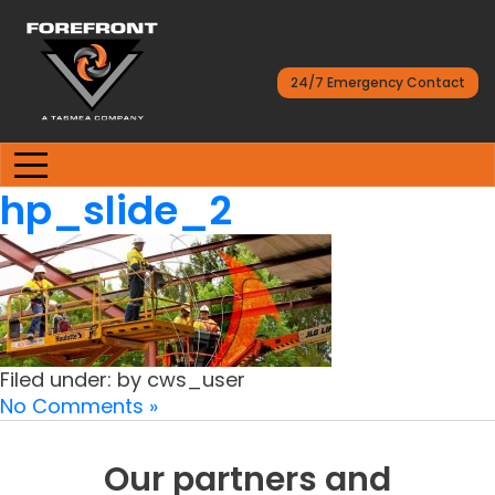
24/7 Emergency Contact
hp_slide_2
Filed under: by cws_user
No Comments »
Our partners and