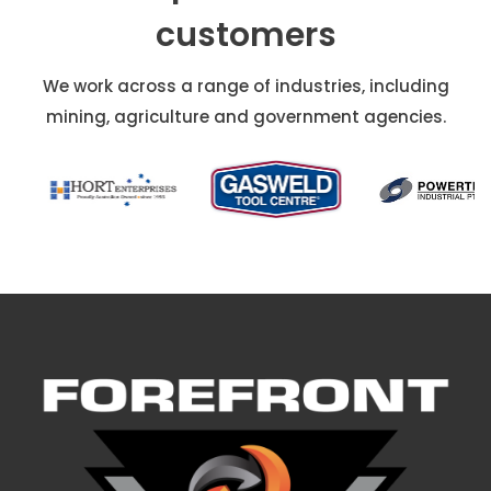
customers
We work across a range of industries, including
mining, agriculture and government agencies.