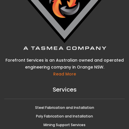
Forefront Services is an Australian owned and operated
engineering company in Orange NSW.
Read More
Services
Steel Fabrication and Installation
Poly Fabrication and Installation
Mining Support Services