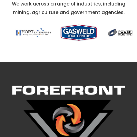
We work across a range of industries, including
mining, agriculture and government agencies.