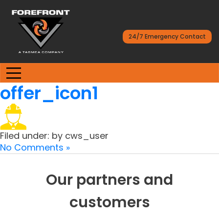
24/7 Emergency Contact
offer_icon1
Filed under: by cws_user
No Comments »
Our partners and
customers