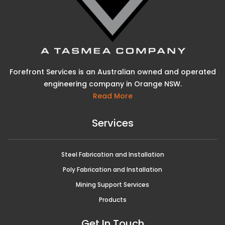
Forefront Services is an Australian owned and operated
engineering company in Orange NSW.
Read More
Services
Steel Fabrication and Installation
Poly Fabrication and Installation
Mining Support Services
Products
Get In Touch