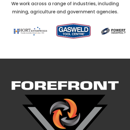
We work across a range of industries, including
mining, agriculture and government agencies.