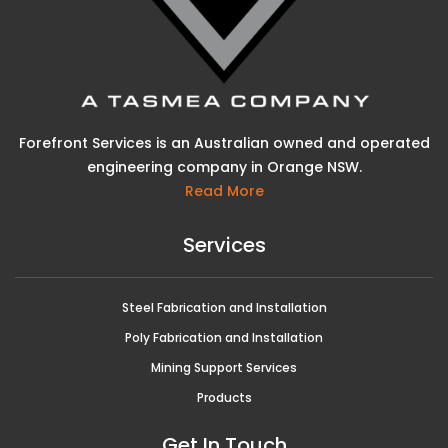
Forefront Services is an Australian owned and operated
engineering company in Orange NSW.
Read More
Services
Steel Fabrication and Installation
Poly Fabrication and Installation
Mining Support Services
Products
Get In Touch