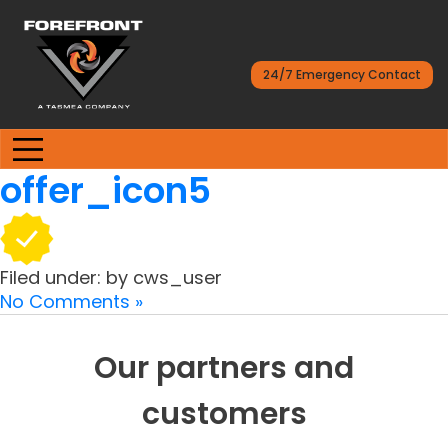
24/7 Emergency Contact
offer_icon5
Filed under: by cws_user
No Comments »
Our partners and
customers