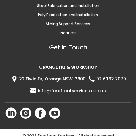
Steel Fabrication and Installation
Poly Fabrication and Installation
Mining Support Services
Products
Get In Touch
ORANGE HQ & WORKSHOP
22 Elwin Dr, Orange NSW, 2800
02 6362 7070
info@forefrontservices.com.au
©
2026 Forefront Services - All rights reserved