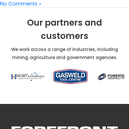
No Comments »
Our partners and
customers
We work across a range of industries, including
mining, agriculture and government agencies.