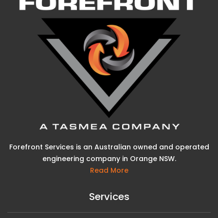
Forefront Services is an Australian owned and operated
engineering company in Orange NSW.
Read More
Services