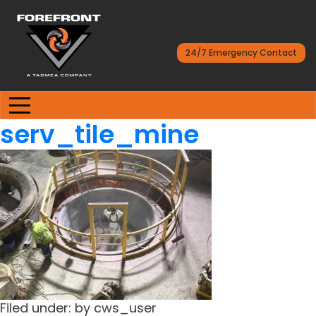
24/7 Emergency Contact
serv_tile_mine
Filed under: by cws_user