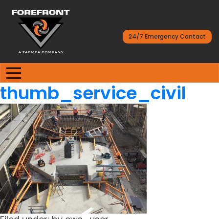
24/7 Emergency Contact
thumb_service_civil