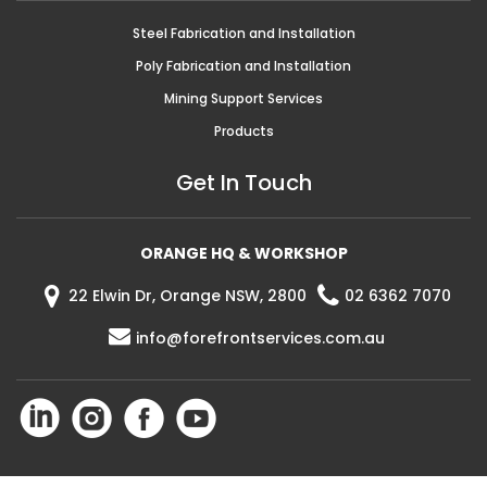
Steel Fabrication and Installation
Poly Fabrication and Installation
Mining Support Services
Products
Get In Touch
ORANGE HQ & WORKSHOP
22 Elwin Dr, Orange NSW, 2800
02 6362 7070
info@forefrontservices.com.au