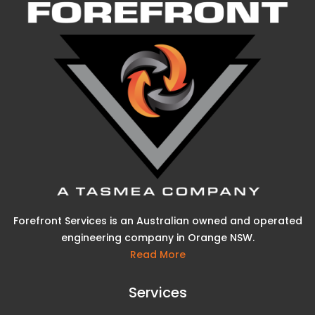
Forefront Services is an Australian owned and operated
engineering company in Orange NSW.
Read More
Services