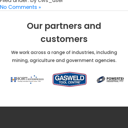
Filed under: by cws_user
No Comments »
Our partners and
customers
We work across a range of industries, including
mining, agriculture and government agencies.