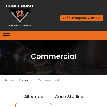
24/7 Emergency Contact
Commercial
>
>
Home
Projects
Commercial
All Areas
Case Studies