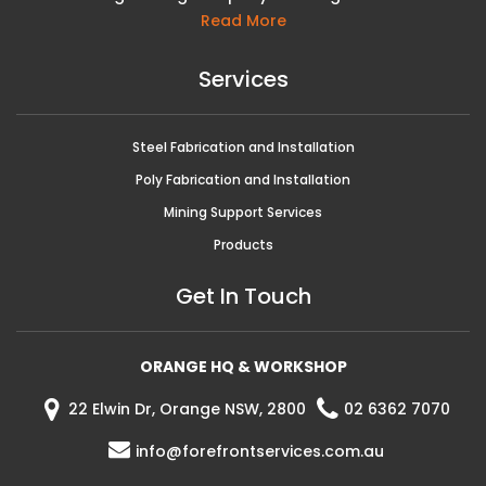
Read More
Services
Steel Fabrication and Installation
Poly Fabrication and Installation
Mining Support Services
Products
Get In Touch
ORANGE HQ & WORKSHOP
22 Elwin Dr, Orange NSW, 2800
02 6362 7070
info@forefrontservices.com.au