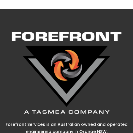
Forefront Services is an Australian owned and operated
engineering company in Orange NSW.