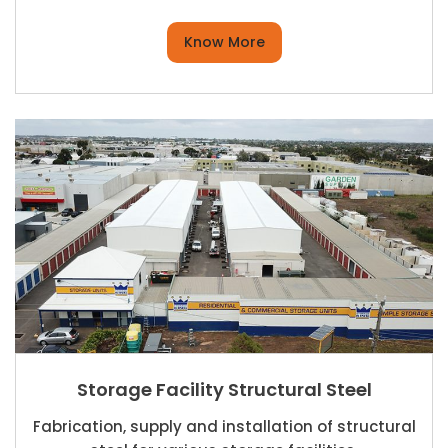
Know More
Storage Facility Structural Steel
Fabrication, supply and installation of structural