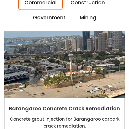
Commercial
Construction
Government
Mining
Barangaroo Concrete Crack Remediation
Concrete grout injection for Barangaroo carpark
crack remediation.