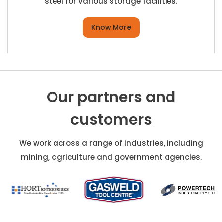
steel for various storage facilities.
Know More
Our partners and
customers
We work across a range of industries, including
mining, agriculture and government agencies.