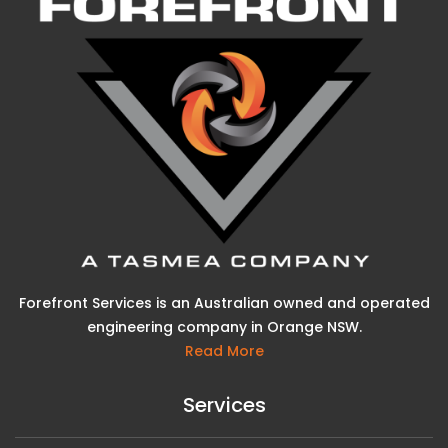
Forefront Services is an Australian owned and operated
engineering company in Orange NSW.
Read More
Services