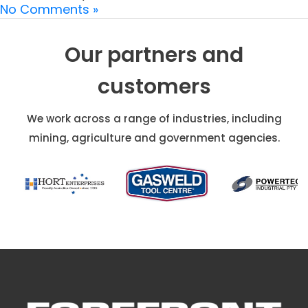
No Comments »
Our partners and
customers
We work across a range of industries, including
mining, agriculture and government agencies.