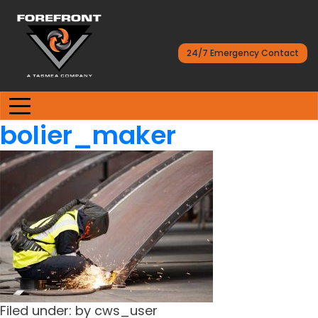
24/7 Emergency Contact
bolier_maker
Filed under: by cws_user