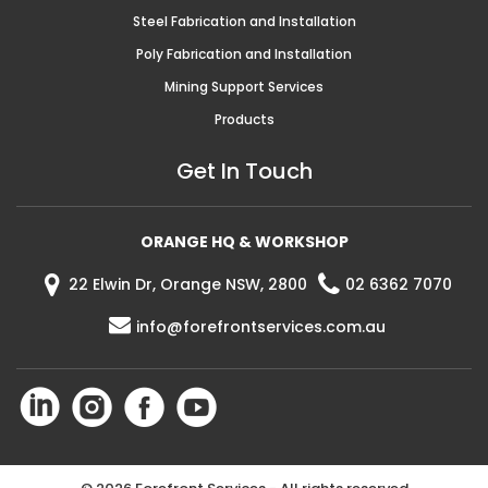
Steel Fabrication and Installation
Poly Fabrication and Installation
Mining Support Services
Products
Get In Touch
ORANGE HQ & WORKSHOP
22 Elwin Dr, Orange NSW, 2800
02 6362 7070
info@forefrontservices.com.au