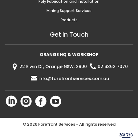
Poly Fabrication and Installation
Mining Support Services
Products
Get In Touch
ORANGE HQ & WORKSHOP
22 Elwin Dr, Orange NSW, 2800
02 6362 7070
info@forefrontservices.com.au
©
2026 Forefront Services - All rights reserved