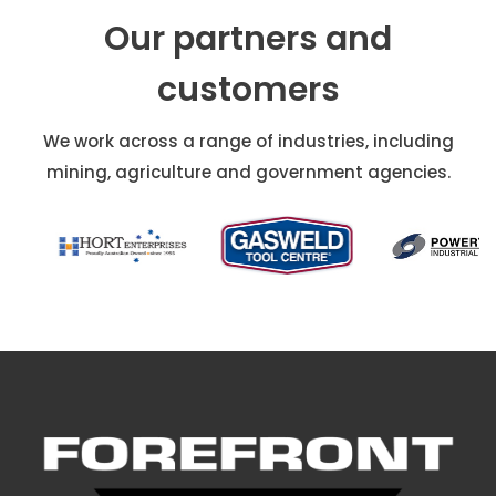
Our partners and
customers
We work across a range of industries, including
mining, agriculture and government agencies.