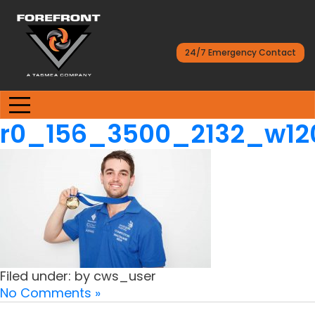
24/7 Emergency Contact
r0_156_3500_2132_w1
Filed under: by cws_user
No Comments »