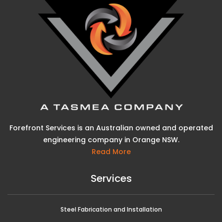
Forefront Services is an Australian owned and operated
engineering company in Orange NSW.
Read More
Services
Steel Fabrication and Installation