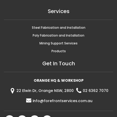
Services
Steel Fabrication and Installation
Poly Fabrication and Installation
Mining Support Services
Products
Get In Touch
ORANGE HQ & WORKSHOP
22 Elwin Dr, Orange NSW, 2800
02 6362 7070
info@forefrontservices.com.au