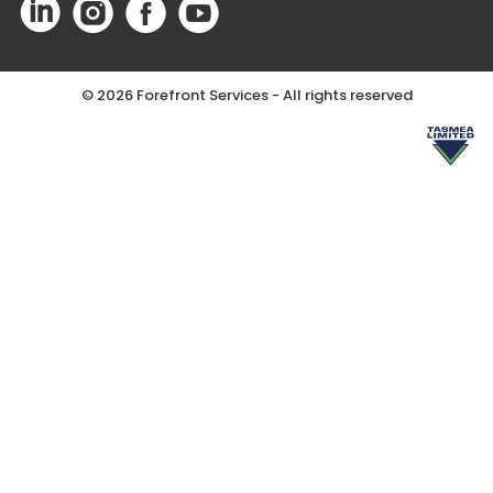
©
2026 Forefront Services - All rights reserved