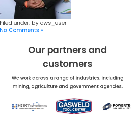
Filed under: by cws_user
No Comments »
Our partners and
customers
We work across a range of industries, including
mining, agriculture and government agencies.