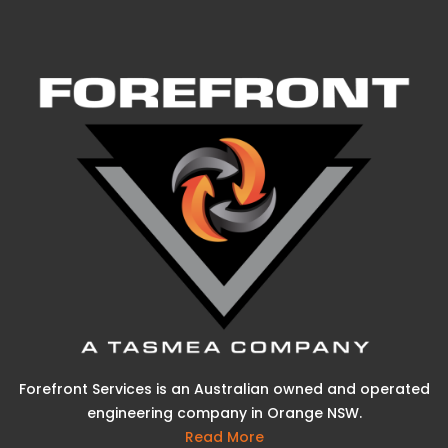
Forefront Services is an Australian owned and operated
engineering company in Orange NSW.
Read More