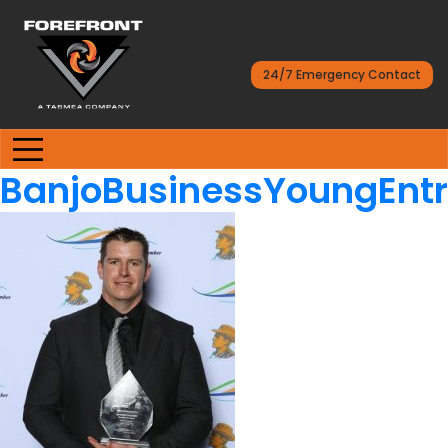
24/7 Emergency Contact
BanjoBusinessYoungEnt