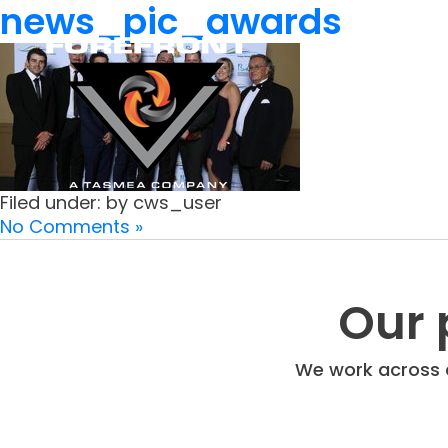
news_pic_awards
Filed under: by cws_user
No Comments »
Our 
We work across a