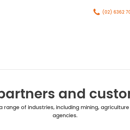
(02) 6362 
Home
About
partners and cust
 range of industries, including mining, agricultu
agencies.