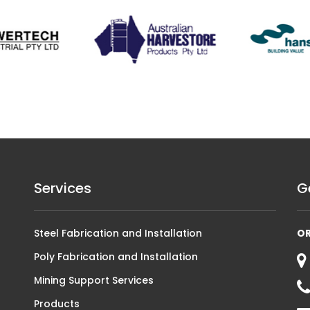
Services
G
Steel Fabrication and Installation
O
Poly Fabrication and Installation
Mining Support Services
Products