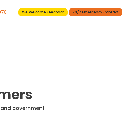
7070
We Welcome Feedback
24/7 Emergency Contact
Services
Projects
News
Contact
omers
re and government