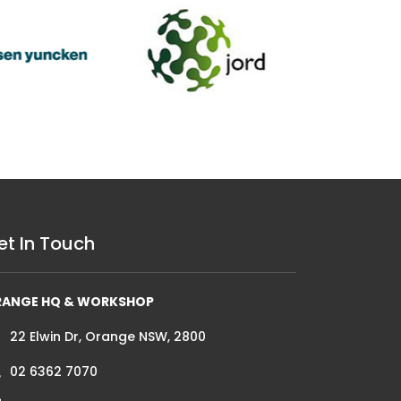
et In Touch
RANGE HQ & WORKSHOP
22 Elwin Dr, Orange NSW, 2800
02 6362 7070