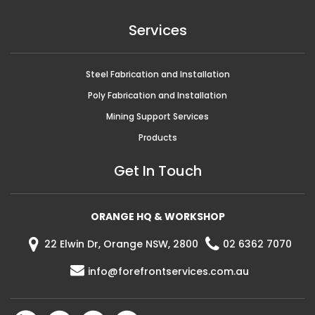
Services
Steel Fabrication and Installation
Poly Fabrication and Installation
Mining Support Services
Products
Get In Touch
ORANGE HQ & WORKSHOP
22 Elwin Dr, Orange NSW, 2800
02 6362 7070
info@forefrontservices.com.au