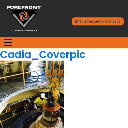
24/7 Emergency Contact
Cadia_Coverpic