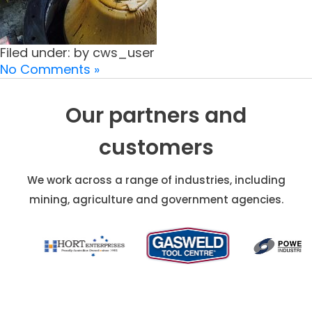
Filed under: by cws_user
No Comments »
Our partners and
customers
We work across a range of industries, including
mining, agriculture and government agencies.