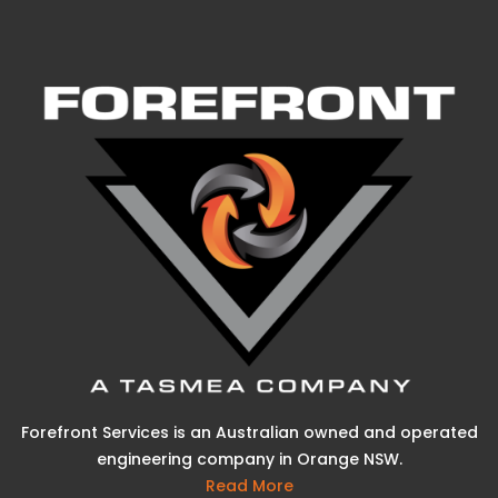
Forefront Services is an Australian owned and operated
engineering company in Orange NSW.
Read More