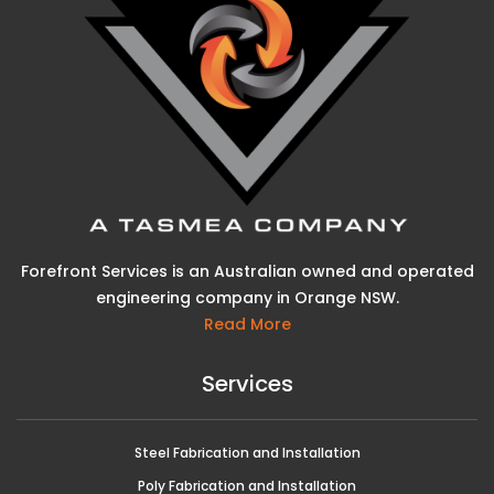
Forefront Services is an Australian owned and operated
engineering company in Orange NSW.
Read More
Services
Steel Fabrication and Installation
Poly Fabrication and Installation