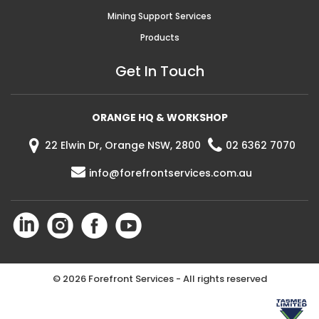
Mining Support Services
Products
Get In Touch
ORANGE HQ & WORKSHOP
22 Elwin Dr, Orange NSW, 2800
02 6362 7070
info@forefrontservices.com.au
©
2026 Forefront Services - All rights reserved