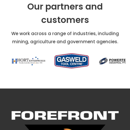
Our partners and
customers
We work across a range of industries, including
mining, agriculture and government agencies.