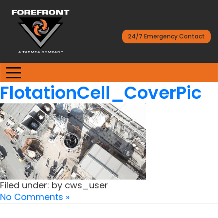
24/7 Emergency Contact
FlotationCell_CoverPic
Filed under: by cws_user
No Comments »