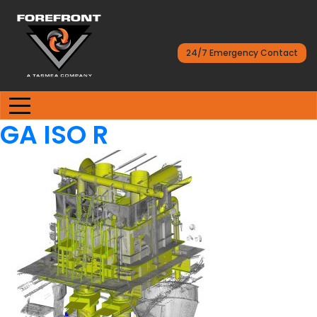
24/7 Emergency Contact
GA ISO R