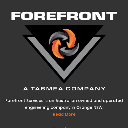
Forefront Services is an Australian owned and operated
engineering company in Orange NSW.
Read More