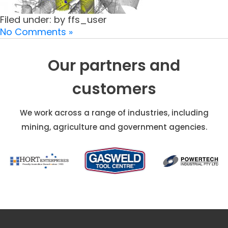
Filed under: by ffs_user
No Comments »
Our partners and
customers
We work across a range of industries, including
mining, agriculture and government agencies.