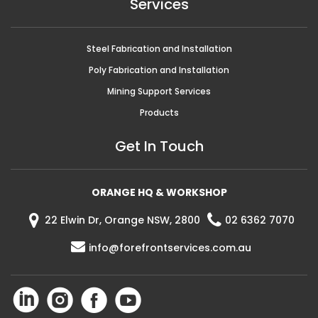
Services
Steel Fabrication and Installation
Poly Fabrication and Installation
Mining Support Services
Products
Get In Touch
ORANGE HQ & WORKSHOP
22 Elwin Dr, Orange NSW, 2800
02 6362 7070
info@forefrontservices.com.au