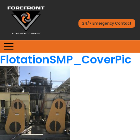
24/7 Emergency Contact
FlotationSMP_CoverPic