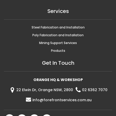
Services
Steel Fabrication and Installation
Poly Fabrication and Installation
Mining Support Services
Products
Get In Touch
ORANGE HQ & WORKSHOP
22 Elwin Dr, Orange NSW, 2800
02 6362 7070
info@forefrontservices.com.au