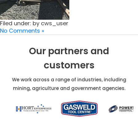
Filed under: by cws_user
No Comments »
Our partners and
customers
We work across a range of industries, including
mining, agriculture and government agencies.