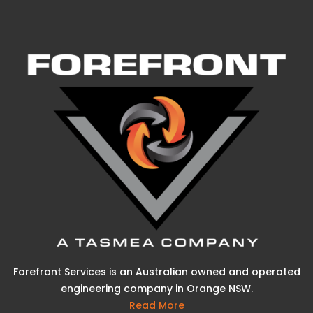
Forefront Services is an Australian owned and operated
engineering company in Orange NSW.
Read More