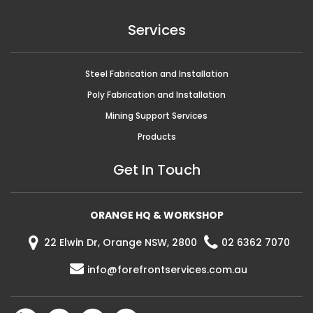
Services
Steel Fabrication and Installation
Poly Fabrication and Installation
Mining Support Services
Products
Get In Touch
ORANGE HQ & WORKSHOP
22 Elwin Dr, Orange NSW, 2800
02 6362 7070
info@forefrontservices.com.au