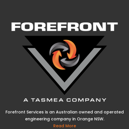
Forefront Services is an Australian owned and operated
engineering company in Orange NSW.
Read More