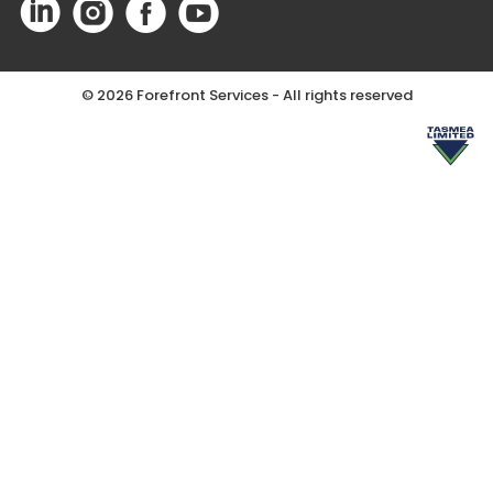
©
2026 Forefront Services - All rights reserved