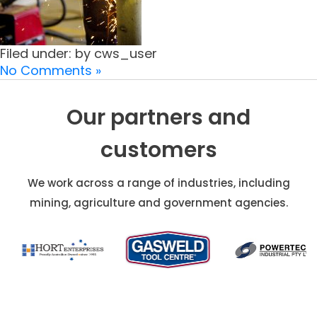
Filed under: by cws_user
No Comments »
Our partners and
customers
We work across a range of industries, including
mining, agriculture and government agencies.