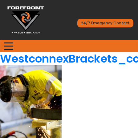
24/7 Emergency Contact
WestconnexBrackets_co